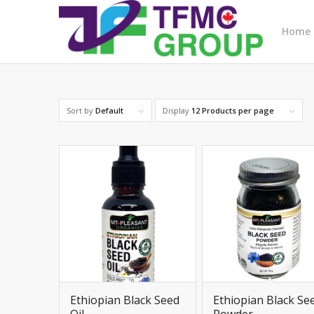
Home
Sort by
Default
Display
12 Products per page
Ethiopian Black Seed
Ethiopian Black Se