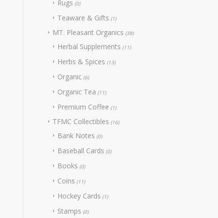
Rugs
(0)
Teaware & Gifts
(1)
MT. Pleasant Organics
(38)
Herbal Supplements
(11)
Herbs & Spices
(13)
Organic
(6)
Organic Tea
(11)
Premium Coffee
(1)
TFMC Collectibles
(16)
Bank Notes
(0)
Baseball Cards
(0)
Books
(0)
Coins
(11)
Hockey Cards
(1)
Stamps
(0)