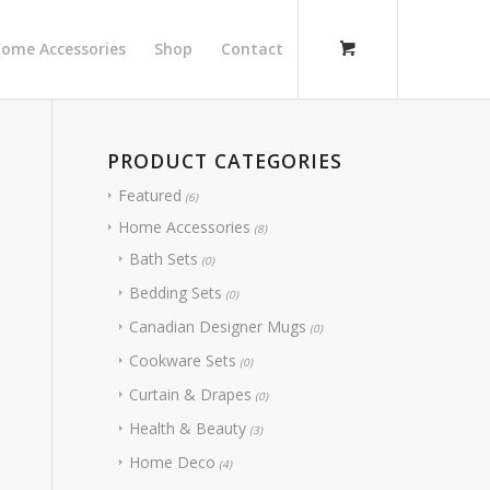
ome Accessories
Shop
Contact
PRODUCT CATEGORIES
Featured
(6)
Home Accessories
(8)
Bath Sets
(0)
Bedding Sets
(0)
Canadian Designer Mugs
(0)
Cookware Sets
(0)
Curtain & Drapes
(0)
Health & Beauty
(3)
Home Deco
(4)