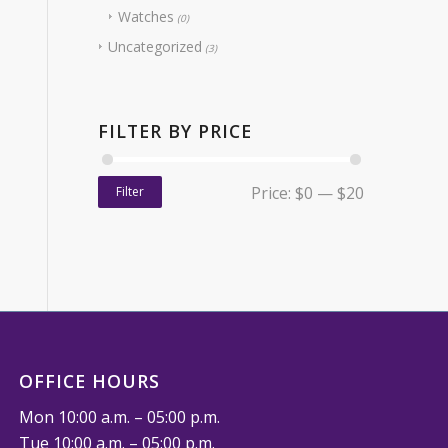
Watches
(0)
Uncategorized
(3)
FILTER BY PRICE
Price:
$0
—
$20
Filter
OFFICE HOURS
Mon 10:00 a.m. – 05:00 p.m.
Tue 10:00 a.m. – 05:00 p.m.