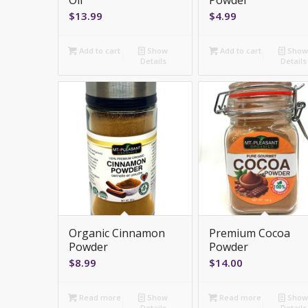
Oil
Powder
$
13.99
$
4.99
Add to cart
Show
Add to cart
Sho
Details
Details
Organic Cinnamon
Premium Cocoa
Powder
Powder
$
8.99
$
14.00
Read more
Show
Read more
Sho
Details
Details