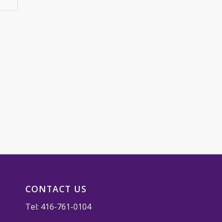
CONTACT US
Tel:
416-761-0104