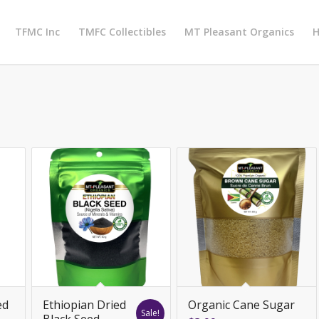
TFMC Inc
TMFC Collectibles
MT Pleasant Organics
H
ed
Ethiopian Dried
Organic Cane Sugar
Sale!