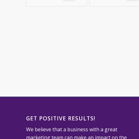
GET POSITIVE RESULTS!
We believe that a business with a great
marketing team can make an impact on the