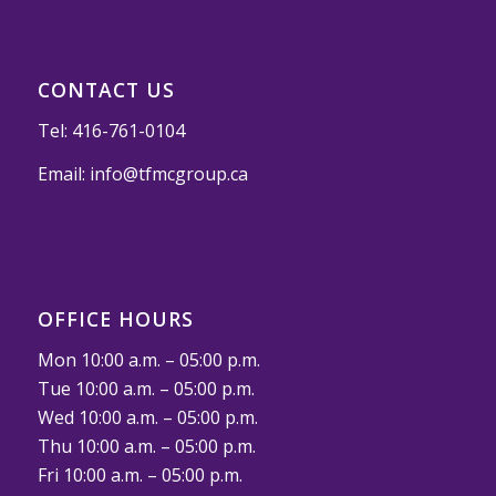
CONTACT US
Tel:
416-761-0104
Email:
info@tfmcgroup.ca
OFFICE HOURS
Mon 10:00 a.m. – 05:00 p.m.
Tue 10:00 a.m. – 05:00 p.m.
Wed 10:00 a.m. – 05:00 p.m.
Thu 10:00 a.m. – 05:00 p.m.
Fri 10:00 a.m. – 05:00 p.m.