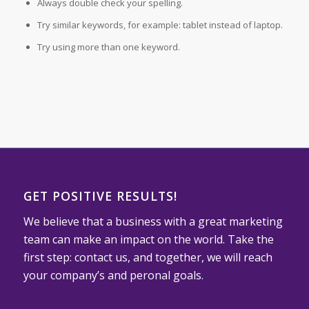
Always double check your spelling.
Try similar keywords, for example: tablet instead of laptop.
Try using more than one keyword.
GET POSITIVE RESULTS!
We believe that a business with a great marketing
team can make an impact on the world. Take the
first step: contact us, and together, we will reach
your company’s and peronal goals.