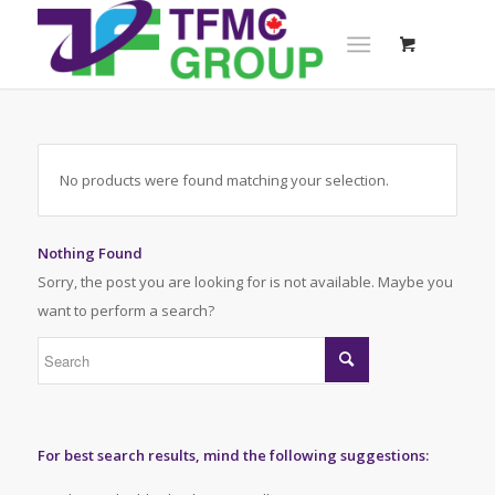
No products were found matching your selection.
Nothing Found
Sorry, the post you are looking for is not available. Maybe you
want to perform a search?
For best search results, mind the following suggestions: