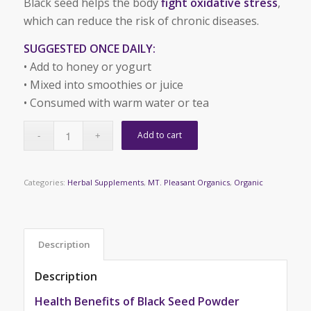
Black seed helps the body
fight oxidative stress
,
which can reduce the risk of chronic diseases.
SUGGESTED ONCE DAILY:
• Add to honey or yogurt
• Mixed into smoothies or juice
• Consumed with warm water or tea
Add to cart
Categories:
Herbal Supplements
,
MT. Pleasant Organics
,
Organic
Description
Description
Health Benefits of Black Seed Powder