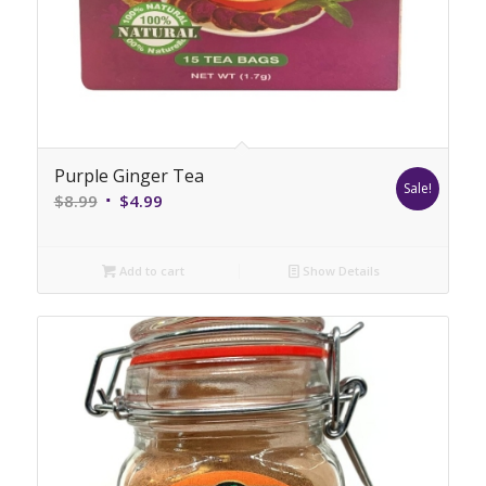
Purple Ginger Tea
Sale!
Original
Current
$
8.99
$
4.99
price
price
was:
is:
Add to cart
Show Details
$8.99.
$4.99.