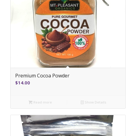
Premium Cocoa Powder
$
14.00
Read more
Show Details