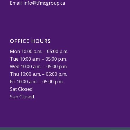
Email:
info@tfmcgroup.ca
OFFICE HOURS
Mon 10:00 a.m. – 05:00 p.m.
Tue 10:00 a.m. – 05:00 p.m.
Wed 10:00 a.m. – 05:00 p.m.
Thu 10:00 a.m. – 05:00 p.m.
Fri 10:00 a.m. – 05:00 p.m.
Sat Closed
Sun Closed