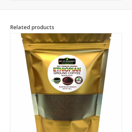
Related products