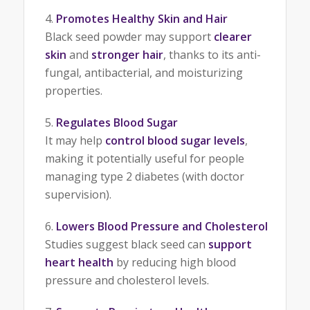
Promotes Healthy Skin and Hair
Black seed powder may support
clearer
skin
and
stronger hair
, thanks to its anti-
fungal, antibacterial, and moisturizing
properties.
Regulates Blood Sugar
It may help
control blood sugar levels
,
making it potentially useful for people
managing type 2 diabetes (with doctor
supervision).
Lowers Blood Pressure and Cholesterol
Studies suggest black seed can
support
heart health
by reducing high blood
pressure and cholesterol levels.