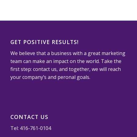
GET POSITIVE RESULTS!
We believe that a business with a great marketing
team can make an impact on the world. Take the
first step: contact us, and together, we will reach
your company’s and peronal goals.
CONTACT US
Tel:
416-761-0104