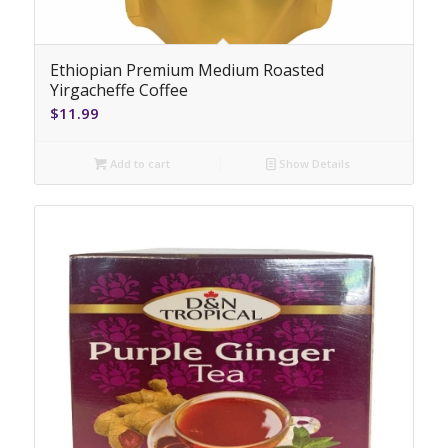
Ethiopian Premium Medium Roasted
Yirgacheffe Coffee
$
11.99
Add to cart
Show Details