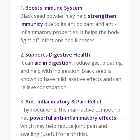
Boosts Immune System
Black seed powder may help
strengthen
immunity
due to its antioxidant and anti-
inflammatory properties. It helps the body
fight off infections and illnesses.
Supports Digestive Health
It can
aid in digestion
, reduce gas, bloating,
and help with indigestion. Black seed is
known to have mild laxative effects and can
relieve constipation.
Anti-Inflammatory & Pain Relief
Thymoquinone, the main active compound,
has
powerful anti-inflammatory effects
,
which may help reduce joint pain and
swelling (useful for arthritis).