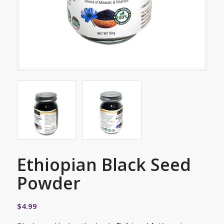
Ethiopian Black Seed
Powder
$
4.99