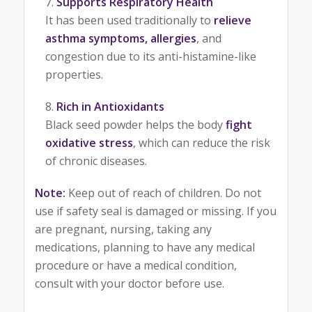
Supports Respiratory Health
It has been used traditionally to
relieve
asthma symptoms, allergies
, and
congestion due to its anti-histamine-like
properties.
Rich in Antioxidants
Black seed powder helps the body
fight
oxidative stress
, which can reduce the risk
of chronic diseases.
Note:
Keep out of reach of children. Do not
use if safety seal is damaged or missing. If you
are pregnant, nursing, taking any
medications, planning to have any medical
procedure or have a medical condition,
consult with your doctor before use.