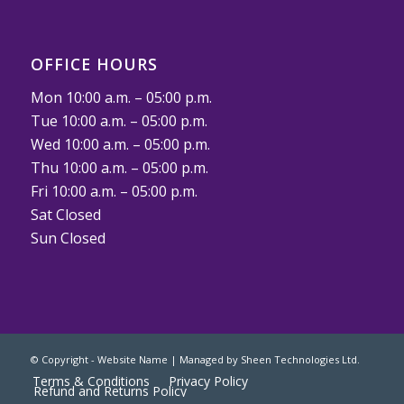
OFFICE HOURS
Mon 10:00 a.m. – 05:00 p.m.
Tue 10:00 a.m. – 05:00 p.m.
Wed 10:00 a.m. – 05:00 p.m.
Thu 10:00 a.m. – 05:00 p.m.
Fri 10:00 a.m. – 05:00 p.m.
Sat Closed
Sun Closed
© Copyright - Website Name | Managed by
Sheen Technologies Ltd.
Terms & Conditions
Privacy Policy
Refund and Returns Policy