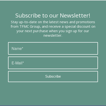
Subscribe to our Newsletter!
Stay up-to-date on the latest news and promotions
from TFMC Group, and receive a special discount on
your next purchase when you sign up for our
newsletter.