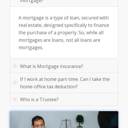
mortgage?
A mortgage is a type of loan, secured with
real estate, designed specifically to finance
the purchase of a property. So, while all
mortgages are loans, not all loans are
mortgages.
What is Mortgage insurance?
If I work at home part-time. Can I take the
home-office tax deduction?
Who is a Trustee?