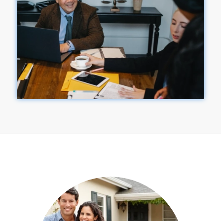
&
NEWS
UPDATES