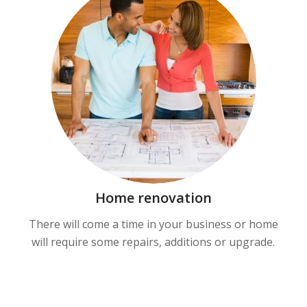
Home renovation
There will come a time in your business or home
will require some repairs, additions or upgrade.