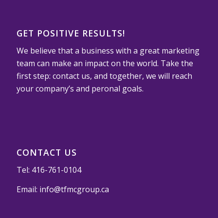
GET POSITIVE RESULTS!
We believe that a business with a great marketing
team can make an impact on the world. Take the
first step: contact us, and together, we will reach
your company’s and peronal goals.
CONTACT US
Tel:
416-761-0104
Email:
info@tfmcgroup.ca