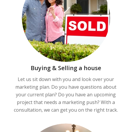
Buying & Selling a house
Let us sit down with you and look over your
marketing plan. Do you have questions about
your current plan? Do you have an upcoming
project that needs a marketing push? With a
consultation, we can get you on the right track.