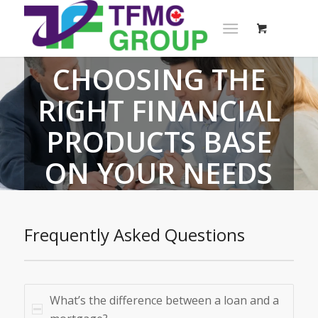
CHOOSING THE
RIGHT FINANCIAL
PRODUCTS BASE
ON YOUR NEEDS
Frequently Asked Questions
What’s the difference between a loan and a