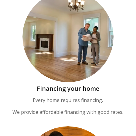
Financing your home
Every home requires financing.
We provide affordable financing with good rates.