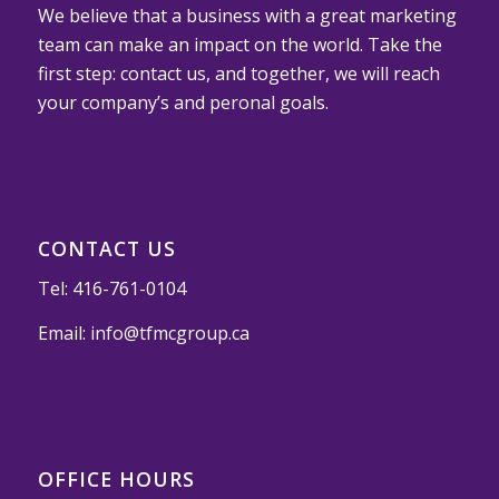
We believe that a business with a great marketing
team can make an impact on the world. Take the
first step: contact us, and together, we will reach
your company’s and peronal goals.
CONTACT US
Tel:
416-761-0104
Email:
info@tfmcgroup.ca
OFFICE HOURS