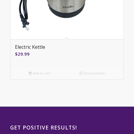
Electric Kettle
$
29.99
Add to cart
Show Details
GET POSITIVE RESULTS!