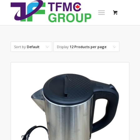
Sort by
Default
Display
12 Products per page