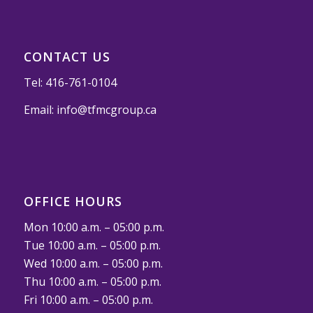
CONTACT US
Tel:
416-761-0104
Email:
info@tfmcgroup.ca
OFFICE HOURS
Mon 10:00 a.m. – 05:00 p.m.
Tue 10:00 a.m. – 05:00 p.m.
Wed 10:00 a.m. – 05:00 p.m.
Thu 10:00 a.m. – 05:00 p.m.
Fri 10:00 a.m. – 05:00 p.m.