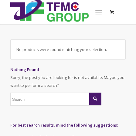
No products were found matching your selection.
Nothing Found
Sorry, the post you are looking for is not available. Maybe you
want to perform a search?
For best search results, mind the following suggestions: