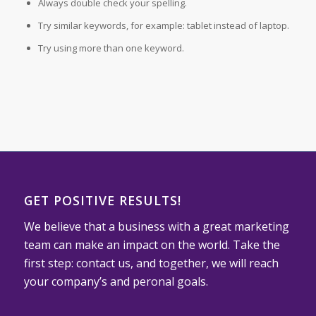
Always double check your spelling.
Try similar keywords, for example: tablet instead of laptop.
Try using more than one keyword.
GET POSITIVE RESULTS!
We believe that a business with a great marketing
team can make an impact on the world. Take the
first step: contact us, and together, we will reach
your company’s and peronal goals.