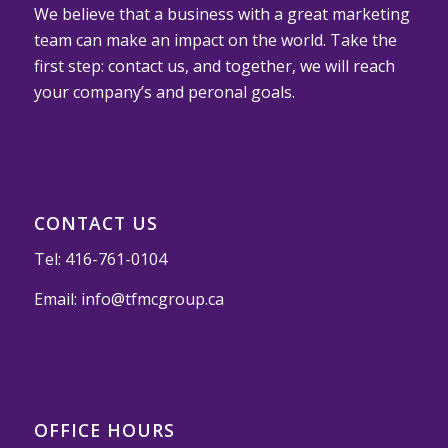
We believe that a business with a great marketing
team can make an impact on the world. Take the
first step: contact us, and together, we will reach
your company’s and peronal goals.
CONTACT US
Tel:
416-761-0104
Email:
info@tfmcgroup.ca
OFFICE HOURS