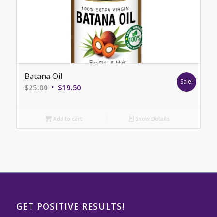
Batana Oil
Sale!
Original
Current
$
25.00
$
19.50
price
price
was:
is:
Add to cart
Show Details
$25.00.
$19.50.
GET POSITIVE RESULTS!