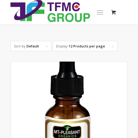
Sort by
Default
Display
12 Products per page