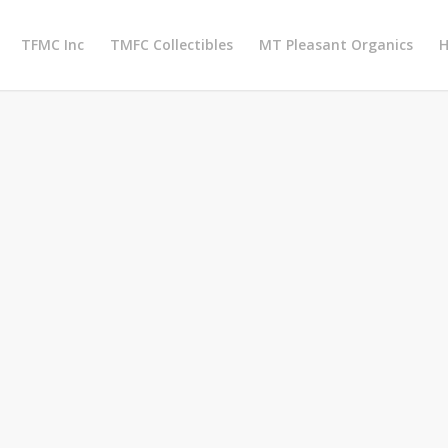
TFMC Inc
TMFC Collectibles
MT Pleasant Organics
H