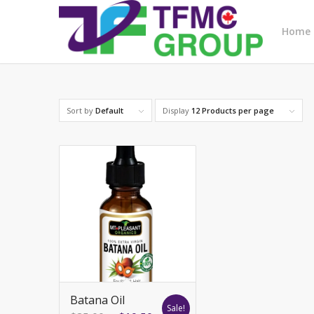
Home
Sort by
Default
Display
12 Products per page
Batana Oil
Sale!