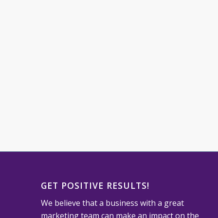
GET POSITIVE RESULTS!
We believe that a business with a great
marketing team can make an impact on the