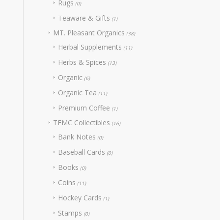
Rugs
(0)
Teaware & Gifts
(1)
MT. Pleasant Organics
(38)
Herbal Supplements
(11)
Herbs & Spices
(13)
Organic
(6)
Organic Tea
(11)
Premium Coffee
(1)
TFMC Collectibles
(16)
Bank Notes
(0)
Baseball Cards
(0)
Books
(0)
Coins
(11)
Hockey Cards
(1)
Stamps
(0)