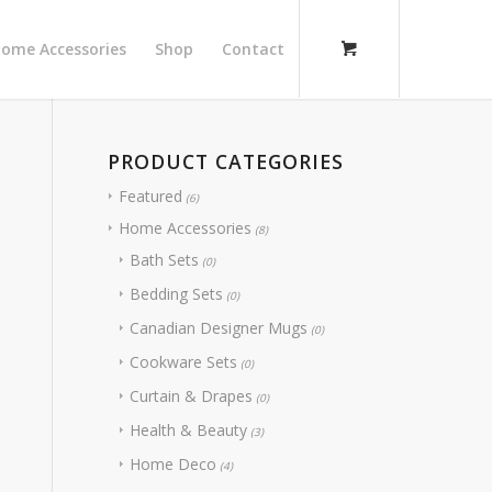
ome Accessories
Shop
Contact
PRODUCT CATEGORIES
Featured
(6)
Home Accessories
(8)
Bath Sets
(0)
Bedding Sets
(0)
Canadian Designer Mugs
(0)
Cookware Sets
(0)
Curtain & Drapes
(0)
Health & Beauty
(3)
Home Deco
(4)