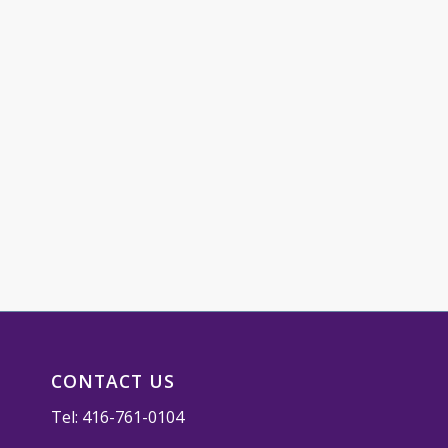
CONTACT US
Tel:
416-761-0104