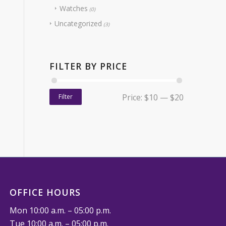
Watches
(0)
Uncategorized
(3)
FILTER BY PRICE
Price:
$10
—
$20
Filter
OFFICE HOURS
Mon 10:00 a.m. – 05:00 p.m.
Tue 10:00 a.m. – 05:00 p.m.