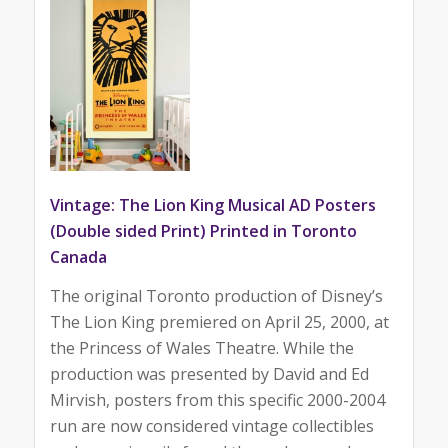
Vintage: The Lion King Musical AD Posters
(Double sided Print) Printed in Toronto
Canada
The original Toronto production of Disney’s
The Lion King premiered on April 25, 2000, at
the Princess of Wales Theatre. While the
production was presented by David and Ed
Mirvish, posters from this specific 2000-2004
run are now considered vintage collectibles