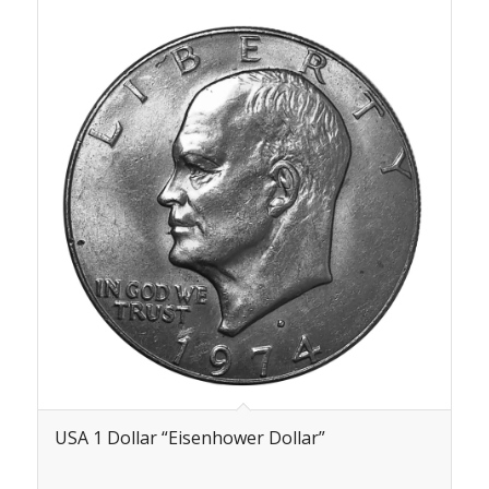
USA 1 Dollar “Eisenhower Dollar”