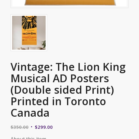
Vintage: The Lion King
Musical AD Posters
(Double sided Print)
Printed in Toronto
Canada
Original
Current
$
350.00
$
299.00
price
price