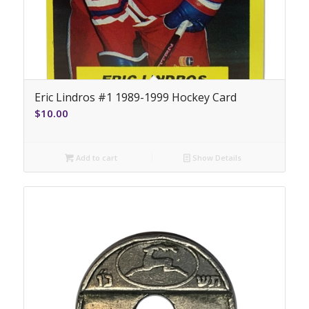
Eric Lindros #1 1989-1999 Hockey Card
$
10.00
Add to cart
Show Details