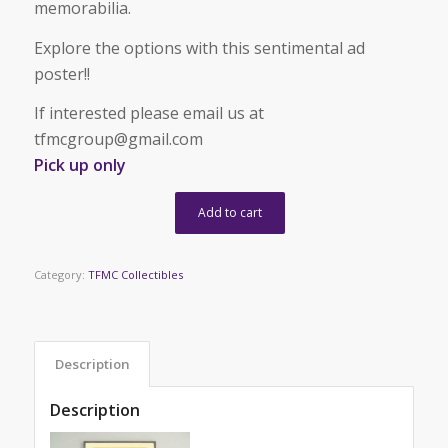
memorabilia.
Explore the options with this sentimental ad
poster!!
If interested please email us at
tfmcgroup@gmail.com
Pick up only
Add to cart
Category:
TFMC Collectibles
Description
Description