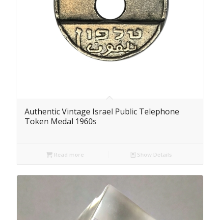
Authentic Vintage Israel Public Telephone
Token Medal 1960s
Read more
Show Details