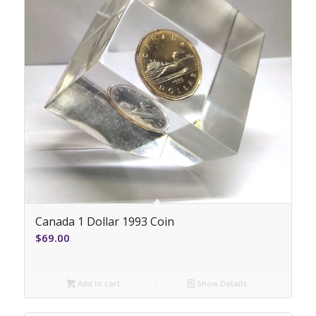
Canada 1 Dollar 1993 Coin
$
69.00
Add to cart
Show Details