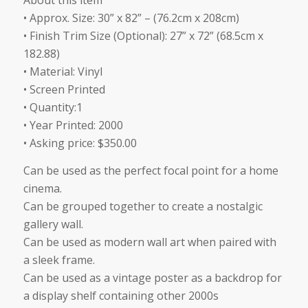
About this item
was:
is:
• Approx. Size: 30” x 82” – (76.2cm x 208cm)
$350.00.
$299.00.
• Finish Trim Size (Optional): 27” x 72” (68.5cm x
182.88)
• Material: Vinyl
• Screen Printed
• Quantity:1
• Year Printed: 2000
• Asking price: $350.00
Can be used as the perfect focal point for a home
cinema.
Can be grouped together to create a nostalgic
gallery wall.
Can be used as modern wall art when paired with
a sleek frame.
Can be used as a vintage poster as a backdrop for
a display shelf containing other 2000s