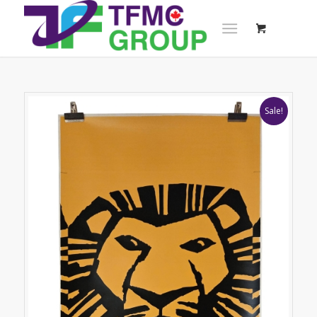
Sale!