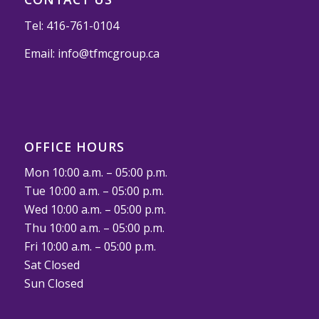
Tel:
416-761-0104
Email:
info@tfmcgroup.ca
OFFICE HOURS
Mon 10:00 a.m. – 05:00 p.m.
Tue 10:00 a.m. – 05:00 p.m.
Wed 10:00 a.m. – 05:00 p.m.
Thu 10:00 a.m. – 05:00 p.m.
Fri 10:00 a.m. – 05:00 p.m.
Sat Closed
Sun Closed