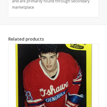
and are primarily found through secondary
marketplace
Related products