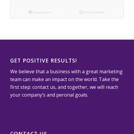
Read more
Show Details
GET POSITIVE RESULTS!
We believe that a business with a great marketing
team can make an impact on the world. Take the
first step: contact us, and together, we will reach
your company’s and peronal goals.
CONTACT US