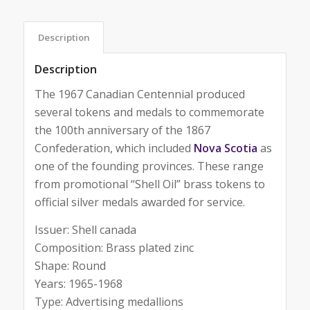
Description
Description
The 1967 Canadian Centennial produced
several tokens and medals to commemorate
the 100th anniversary of the 1867
Confederation, which included
Nova Scotia
as
one of the founding provinces. These range
from promotional “Shell Oil” brass tokens to
official silver medals awarded for service.
Issuer: Shell canada
Composition: Brass plated zinc
Shape: Round
Years: 1965-1968
Type: Advertising medallions