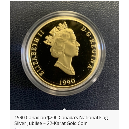
1990 Canadian $200 Canada’s National Flag
Silver Jubilee – 22-Karat Gold Coin