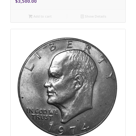
$
3,500.00
Add to cart
Show Details