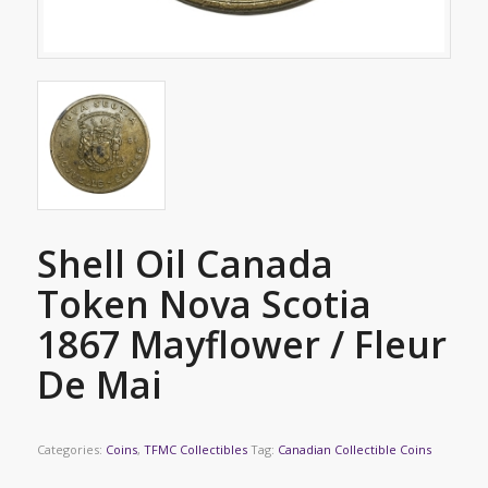
Shell Oil Canada
Token Nova Scotia
1867 Mayflower / Fleur
De Mai
Categories:
Coins
,
TFMC Collectibles
Tag:
Canadian Collectible Coins