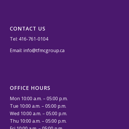
CONTACT US
Tel:
416-761-0104
Email:
info@tfmcgroup.ca
OFFICE HOURS
Mon 10:00 a.m. – 05:00 p.m.
Tue 10:00 a.m. – 05:00 p.m.
Wed 10:00 a.m. – 05:00 p.m.
Thu 10:00 a.m. – 05:00 p.m.
Fri 10:00 a.m. – 05:00 p.m.