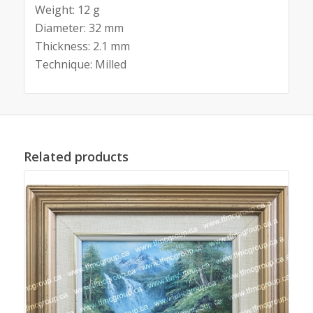
Weight: 12 g
Diameter: 32 mm
Thickness: 2.1 mm
Technique: Milled
Related products