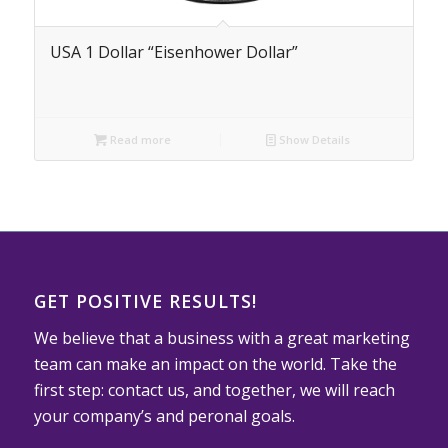
USA 1 Dollar “Eisenhower Dollar”
Read more
Show Details
GET POSITIVE RESULTS!
We believe that a business with a great marketing
team can make an impact on the world. Take the
first step: contact us, and together, we will reach
your company’s and peronal goals.