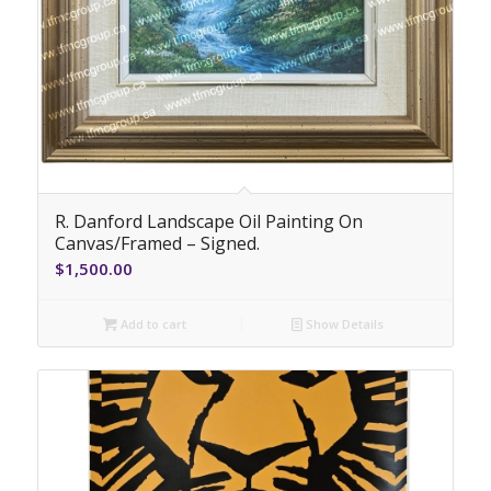
R. Danford Landscape Oil Painting On
Canvas/Framed – Signed.
$
1,500.00
Add to cart
Show Details