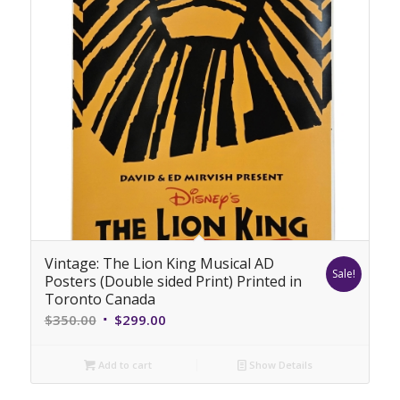
Vintage: The Lion King Musical AD
Sale!
Posters (Double sided Print) Printed in
Toronto Canada
Original
Current
$
350.00
$
299.00
price
price
was:
is:
Add to cart
Show Details
$350.00.
$299.00.