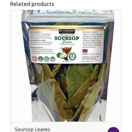
Related products
Soursop Leaves