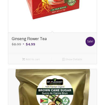
Ginseng Flower Tea
Sale!
Original
Current
$
8.99
$
4.99
price
price
was:
is:
Add to cart
Show Details
$8.99.
$4.99.