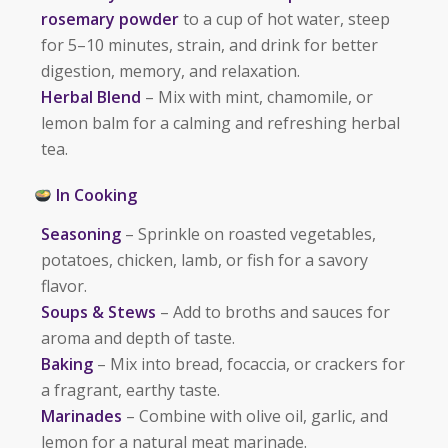
rosemary powder
to a cup of hot water, steep
for 5–10 minutes, strain, and drink for better
digestion, memory, and relaxation.
Herbal Blend
– Mix with mint, chamomile, or
lemon balm for a calming and refreshing herbal
tea.
In Cooking
Seasoning
– Sprinkle on roasted vegetables,
potatoes, chicken, lamb, or fish for a savory
flavor.
Soups & Stews
– Add to broths and sauces for
aroma and depth of taste.
Baking
– Mix into bread, focaccia, or crackers for
a fragrant, earthy taste.
Marinades
– Combine with olive oil, garlic, and
lemon for a natural meat marinade.