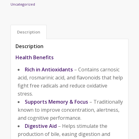
Uncategorized
Description
Description
Health Benefits
Rich in Antioxidants
– Contains carnosic
acid, rosmarinic acid, and flavonoids that help
fight free radicals and reduce oxidative
stress.
Supports Memory & Focus
– Traditionally
known to improve concentration, alertness,
and cognitive performance.
Digestive Aid
– Helps stimulate the
production of bile, easing digestion and