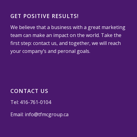
GET POSITIVE RESULTS!
We believe that a business with a great marketing
team can make an impact on the world. Take the
first step: contact us, and together, we will reach
your company’s and peronal goals.
CONTACT US
Tel:
416-761-0104
Email:
info@tfmcgroup.ca