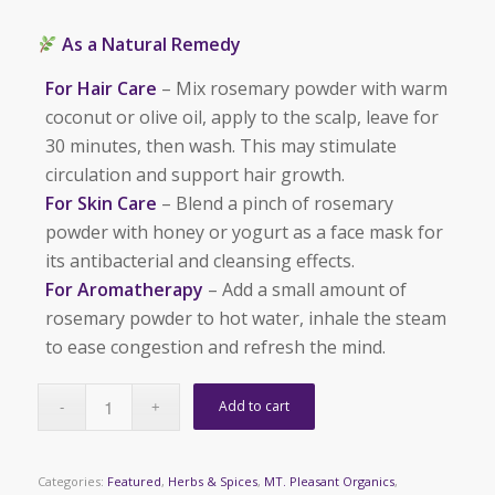
As a Natural Remedy
For Hair Care
– Mix rosemary powder with warm
coconut or olive oil, apply to the scalp, leave for
30 minutes, then wash. This may stimulate
circulation and support hair growth.
For Skin Care
– Blend a pinch of rosemary
powder with honey or yogurt as a face mask for
its antibacterial and cleansing effects.
For Aromatherapy
– Add a small amount of
rosemary powder to hot water, inhale the steam
to ease congestion and refresh the mind.
Add to cart
Categories:
Featured
,
Herbs & Spices
,
MT. Pleasant Organics
,