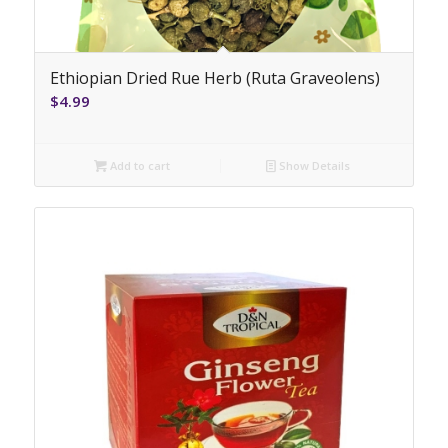
Ethiopian Dried Rue Herb (Ruta Graveolens)
$
4.99
Add to cart
Show Details