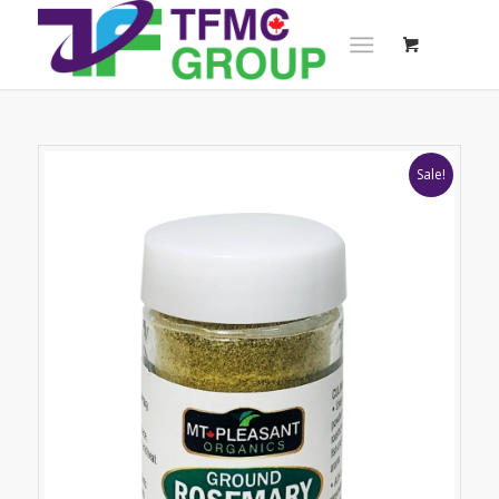
Sale!