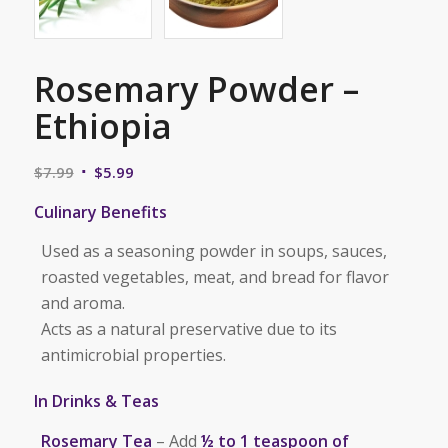
Rosemary Powder –
Ethiopia
Original
Current
$
7.99
$
5.99
price
price
Culinary Benefits
was:
is:
$7.99.
$5.99.
Used as a seasoning powder in soups, sauces,
roasted vegetables, meat, and bread for flavor
and aroma.
Acts as a natural preservative due to its
antimicrobial properties.
In Drinks & Teas
Rosemary Tea
– Add
½ to 1 teaspoon of