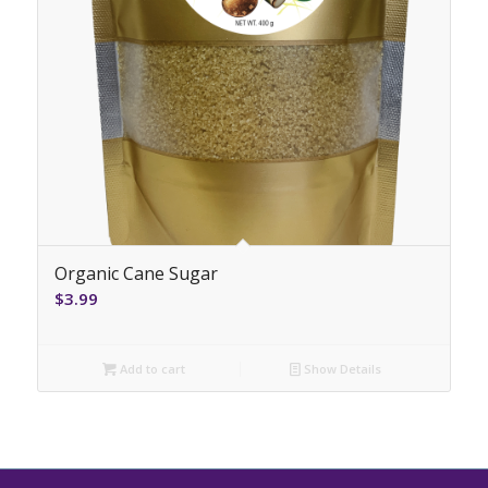
Organic Cane Sugar
$
3.99
Add to cart
Show Details