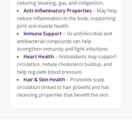
reducing bloating, gas, and indigestion.
Anti-Inflammatory Properties
– May help
reduce inflammation in the body, supporting
joint and muscle health.
Immune Support
– Its antimicrobial and
antibacterial compounds can help
strengthen immunity and fight infections.
Heart Health
– Antioxidants may support
circulation, reduce cholesterol buildup, and
help regulate blood pressure.
Hair & Skin Health
– Promotes scalp
circulation (linked to hair growth) and has
cleansing properties that benefit the skin.