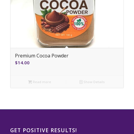
Premium Cocoa Powder
$
14.00
Read more
Show Details
GET POSITIVE RESULTS!