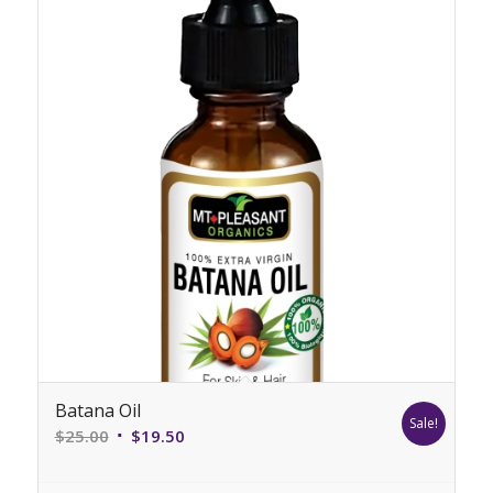
Batana Oil
Sale!
Original
Current
$
25.00
$
19.50
price
price
was:
is: