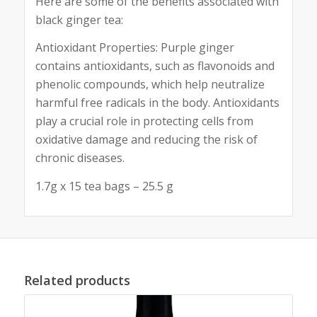
Here are some of the benefits associated with
black ginger tea:
Antioxidant Properties: Purple ginger
contains antioxidants, such as flavonoids and
phenolic compounds, which help neutralize
harmful free radicals in the body. Antioxidants
play a crucial role in protecting cells from
oxidative damage and reducing the risk of
chronic diseases.
1.7g x 15 tea bags – 25.5 g
Related products