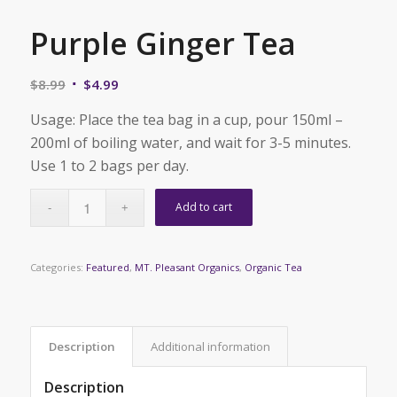
Purple Ginger Tea
Original
Current
$
8.99
$
4.99
price
price
Usage: Place the tea bag in a cup, pour 150ml –
was:
is:
200ml of boiling water, and wait for 3-5 minutes.
$8.99.
$4.99.
Use 1 to 2 bags per day.
Add to cart
Categories:
Featured
,
MT. Pleasant Organics
,
Organic Tea
Description
Additional information
Description