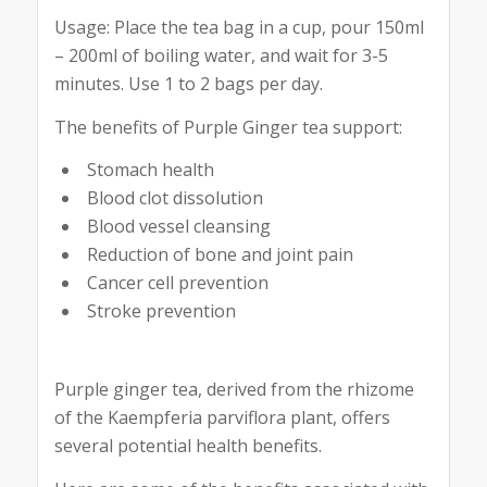
Usage: Place the tea bag in a cup, pour 150ml
– 200ml of boiling water, and wait for 3-5
minutes. Use 1 to 2 bags per day.
The benefits of Purple Ginger tea support:
Stomach health
Blood clot dissolution
Blood vessel cleansing
Reduction of bone and joint pain
Cancer cell prevention
Stroke prevention
Purple ginger tea, derived from the rhizome
of the Kaempferia parviflora plant, offers
several potential health benefits.