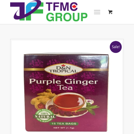
Sale!