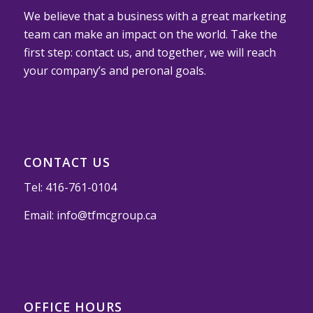
We believe that a business with a great marketing
team can make an impact on the world. Take the
first step: contact us, and together, we will reach
your company’s and peronal goals.
CONTACT US
Tel:
416-761-0104
Email:
info@tfmcgroup.ca
OFFICE HOURS