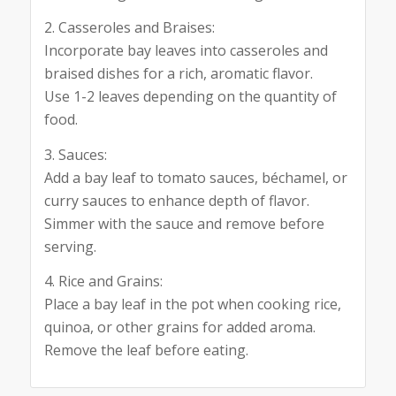
2. Casseroles and Braises:
Incorporate bay leaves into casseroles and
braised dishes for a rich, aromatic flavor.
Use 1-2 leaves depending on the quantity of
food.
3. Sauces:
Add a bay leaf to tomato sauces, béchamel, or
curry sauces to enhance depth of flavor.
Simmer with the sauce and remove before
serving.
4. Rice and Grains:
Place a bay leaf in the pot when cooking rice,
quinoa, or other grains for added aroma.
Remove the leaf before eating.