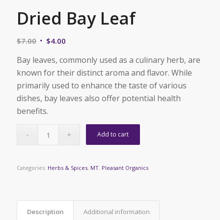
Dried Bay Leaf
Original
Current
$
7.00
$
4.00
price
price
Bay leaves, commonly used as a culinary herb, are
was:
is:
known for their distinct aroma and flavor. While
$7.00.
$4.00.
primarily used to enhance the taste of various
dishes, bay leaves also offer potential health
benefits.
Add to cart
Categories:
Herbs & Spices
,
MT. Pleasant Organics
Description
Additional information