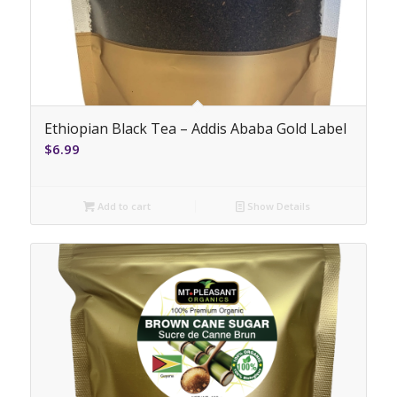
Ethiopian Black Tea – Addis Ababa Gold Label
$
6.99
Add to cart
Show Details