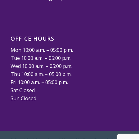
OFFICE HOURS
Mon 10:00 a.m. – 05:00 p.m.
Tue 10:00 a.m. – 05:00 p.m.
Wed 10:00 a.m. – 05:00 p.m.
Thu 10:00 a.m. – 05:00 p.m.
Fri 10:00 a.m. – 05:00 p.m.
Sat Closed
Sun Closed