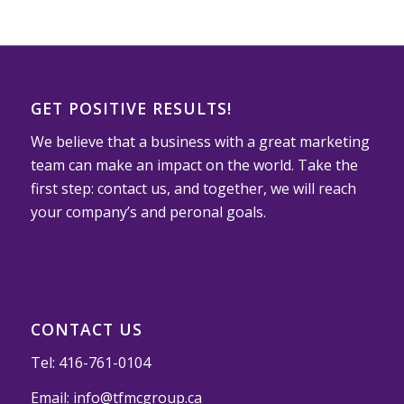
GET POSITIVE RESULTS!
We believe that a business with a great marketing
team can make an impact on the world. Take the
first step: contact us, and together, we will reach
your company’s and peronal goals.
CONTACT US
Tel:
416-761-0104
Email:
info@tfmcgroup.ca