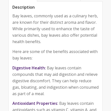
Description
Bay leaves, commonly used as a culinary herb,
are known for their distinct aroma and flavor.
While primarily used to enhance the taste of
various dishes, bay leaves also offer potential
health benefits.
Here are some of the benefits associated with
bay leaves:
Digestive Health:
Bay leaves contain
compounds that may aid digestion and relieve
digestive discomfort. They can help reduce
gas, bloating, and indigestion when consumed
as part of a meal.
Antioxidant Properties:
Bay leaves contain
antioxidants such as vitamin C, vitamin A, and