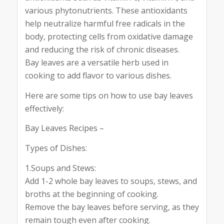
various phytonutrients. These antioxidants
help neutralize harmful free radicals in the
body, protecting cells from oxidative damage
and reducing the risk of chronic diseases.
Bay leaves are a versatile herb used in
cooking to add flavor to various dishes.
Here are some tips on how to use bay leaves
effectively:
Bay Leaves Recipes –
Types of Dishes:
1.Soups and Stews:
Add 1-2 whole bay leaves to soups, stews, and
broths at the beginning of cooking.
Remove the bay leaves before serving, as they
remain tough even after cooking.