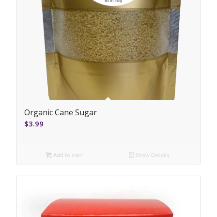
Organic Cane Sugar
$
3.99
Add to cart
Show Details