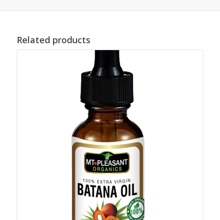
Related products