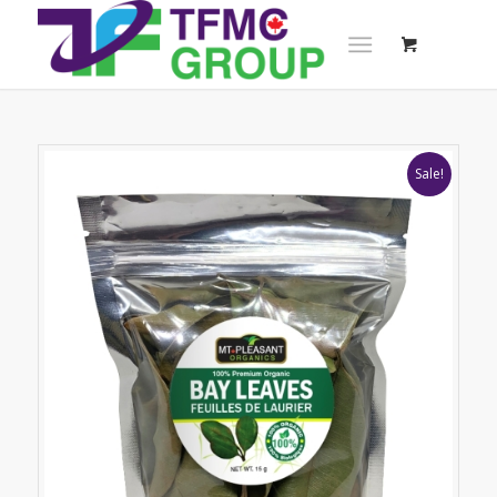
Sale!