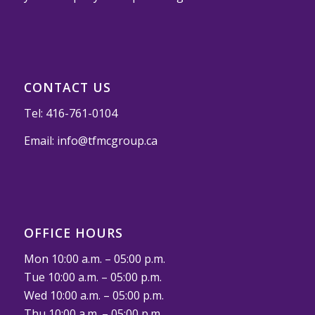
CONTACT US
Tel:
416-761-0104
Email:
info@tfmcgroup.ca
OFFICE HOURS
Mon 10:00 a.m. – 05:00 p.m.
Tue 10:00 a.m. – 05:00 p.m.
Wed 10:00 a.m. – 05:00 p.m.
Thu 10:00 a.m. – 05:00 p.m.