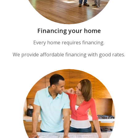
Financing your home
Every home requires financing.
We provide affordable financing with good rates.