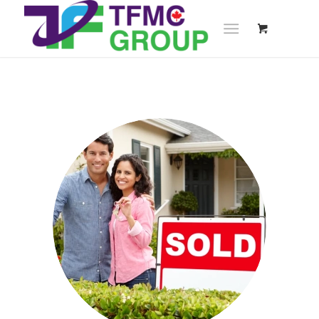
&
NEWS
UPDATES