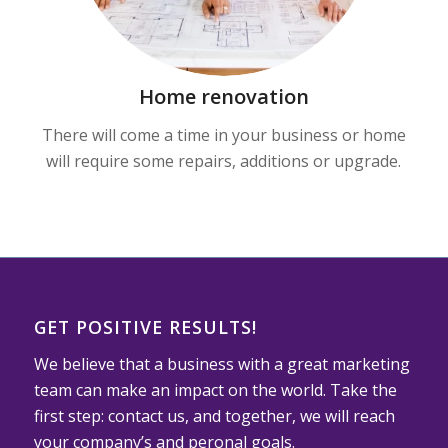
Home renovation
There will come a time in your business or home
will require some repairs, additions or upgrade.
GET POSITIVE RESULTS!
We believe that a business with a great marketing
team can make an impact on the world. Take the
first step: contact us, and together, we will reach
your company’s and peronal goals.