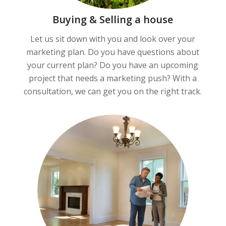
Buying & Selling a house
Let us sit down with you and look over your
marketing plan. Do you have questions about
your current plan? Do you have an upcoming
project that needs a marketing push? With a
consultation, we can get you on the right track.